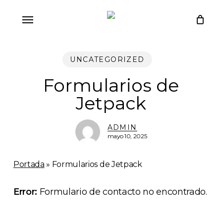
Skip
Menu
to
main
content
UNCATEGORIZED
Formularios de
Jetpack
ADMIN
mayo 10, 2025
Portada
»
Formularios de Jetpack
Error:
Formulario de contacto no encontrado.