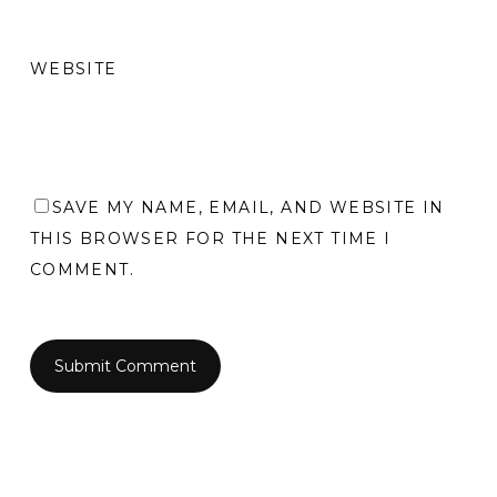
WEBSITE
SAVE MY NAME, EMAIL, AND WEBSITE IN
THIS BROWSER FOR THE NEXT TIME I
COMMENT.