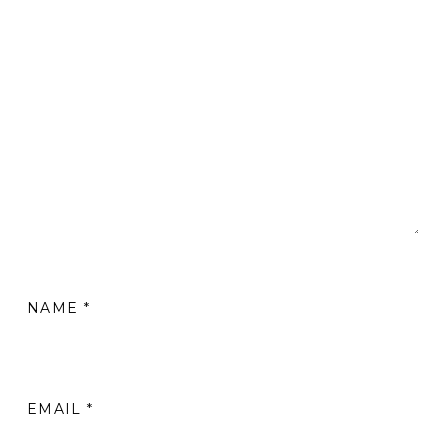
NAME
*
EMAIL
*