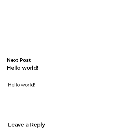
Next Post
Hello world!
Hello world!
Leave a Reply